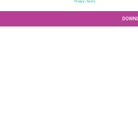
Privacy
-
Terms